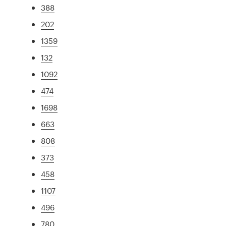
388
202
1359
132
1092
474
1698
663
808
373
458
1107
496
780