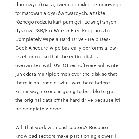
domowych) narzędziem do niskopoziomowego
formatowania dysków twardych, a także
różnego rodzaju kart pamięci i zewnętrznych
dysków USB/FireWire. 5 Free Programs to
Completely Wipe a Hard Drive - Help Desk
Geek A secure wipe basically performs a low-
level format so that the entire disk is
overwritten with 0’s. Other software will write
junk data multiple times over the disk so that
there is no trace of what was there before.
Either way, no one is going to be able to get
the original data off the hard drive because it’ll
be completely gone.
Will that work with bad sectors? Because I
know bad sectors make partitioning slower. I