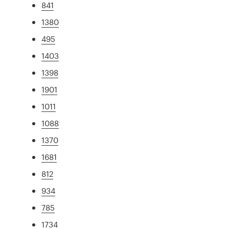
841
1380
495
1403
1398
1901
1011
1088
1370
1681
812
934
785
1734