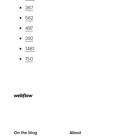
367
562
497
392
1481
150
On the blog
About