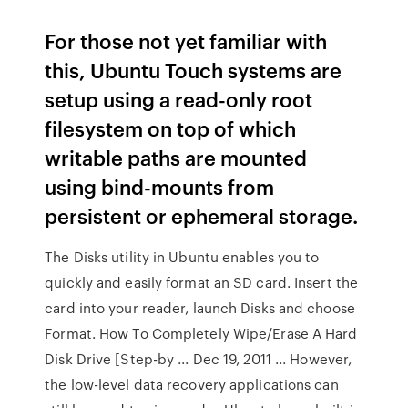
For those not yet familiar with
this, Ubuntu Touch systems are
setup using a read-only root
filesystem on top of which
writable paths are mounted
using bind-mounts from
persistent or ephemeral storage.
The Disks utility in Ubuntu enables you to
quickly and easily format an SD card. Insert the
card into your reader, launch Disks and choose
Format. How To Completely Wipe/Erase A Hard
Disk Drive [Step-by ... Dec 19, 2011 ... However,
the low-level data recovery applications can