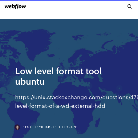
Low level format tool
ubuntu
https://unix.stackexchange.com/questions/47
level-format-of-a-wd-external-hdd
BESTLIBYRCAM.NETLIFY.APP