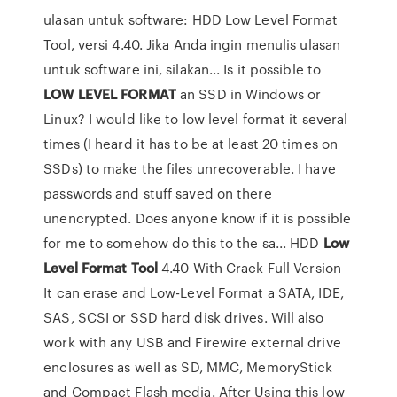
ulasan untuk software: HDD Low Level Format
Tool, versi 4.40. Jika Anda ingin menulis ulasan
untuk software ini, silakan... Is it possible to
LOW
LEVEL
FORMAT
an SSD in Windows or
Linux? I would like to low level format it several
times (I heard it has to be at least 20 times on
SSDs) to make the files unrecoverable. I have
passwords and stuff saved on there
unencrypted. Does anyone know if it is possible
for me to somehow do this to the sa... HDD
Low
Level
Format
Tool
4.40 With Crack Full Version
It can erase and Low-Level Format a SATA, IDE,
SAS, SCSI or SSD hard disk drives. Will also
work with any USB and Firewire external drive
enclosures as well as SD, MMC, MemoryStick
and Compact Flash media. After Using this low