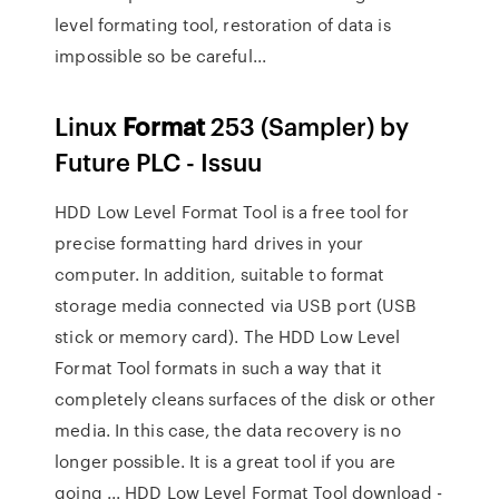
level formating tool, restoration of data is
impossible so be careful...
Linux
Format
253 (Sampler) by
Future PLC - Issuu
HDD Low Level Format Tool is a free tool for
precise formatting hard drives in your
computer. In addition, suitable to format
storage media connected via USB port (USB
stick or memory card). The HDD Low Level
Format Tool formats in such a way that it
completely cleans surfaces of the disk or other
media. In this case, the data recovery is no
longer possible. It is a great tool if you are
going ... HDD Low Level Format Tool download -