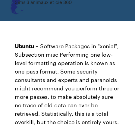
Sims 3 animaux et cie 360
Ubuntu
– Software Packages in "xenial",
Subsection misc
Performing one low-
level formatting operation is known as
one-pass format. Some security
consultants and experts and paranoids
might recommend you perform three or
more passes, to make absolutely sure
no trace of old data can ever be
retrieved. Statistically, this is a total
overkill, but the choice is entirely yours.