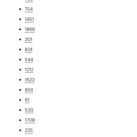
754
1451
1866
301
824
544
1212
1623
856
61
530
1708
235