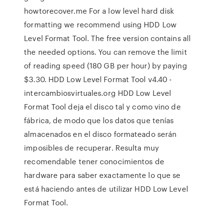
howtorecover.me For a low level hard disk
formatting we recommend using HDD Low
Level Format Tool. The free version contains all
the needed options. You can remove the limit
of reading speed (180 GB per hour) by paying
$3.30. HDD Low Level Format Tool v4.40 -
intercambiosvirtuales.org HDD Low Level
Format Tool deja el disco tal y como vino de
fábrica, de modo que los datos que tenías
almacenados en el disco formateado serán
imposibles de recuperar. Resulta muy
recomendable tener conocimientos de
hardware para saber exactamente lo que se
está haciendo antes de utilizar HDD Low Level
Format Tool.