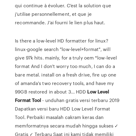
qui continue à évoluer. C’est la solution que
j’utilise personnellement, et que je
recommande. J’ai fourni le lien plus haut.
Is there a low-level HD formatter for linux?
linux-google search "low-level+format", will
give 97k hits. mainly, for a truly oem *low-level
format And I don't worry too much, I can do a
bare metal. install on a fresh drive, fire up one
of amanda's two recovery tools, and have my
99GB restored in about 3... HDD
Low
Level
Format
Tool
- unduhan gratis versi terbaru 2019
Dapatkan versi baru HDD Low Level Format
Tool. Perbaiki masalah cakram keras dan
memformatnya secara mudah hingga sukses ✓
Gratis ✓ Terbaru Saat ini kami tidak memiliki