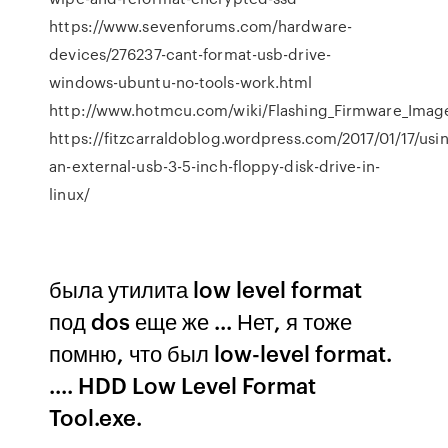
https://www.sevenforums.com/hardware-
devices/276237-cant-format-usb-drive-
windows-ubuntu-no-tools-work.html
http://www.hotmcu.com/wiki/Flashing_Firmware_Image
https://fitzcarraldoblog.wordpress.com/2017/01/17/usi
an-external-usb-3-5-inch-floppy-disk-drive-in-
linux/
была утилита low level format
под dos еще же ... Нет, я тоже
помню, что был low-level format.
.... HDD Low Level Format
Tool.exe.