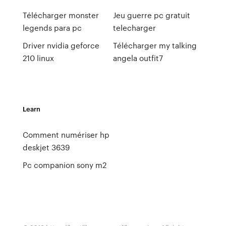
Télécharger monster
Jeu guerre pc gratuit
legends para pc
telecharger
Driver nvidia geforce
Télécharger my talking
210 linux
angela outfit7
Learn
Comment numériser hp
deskjet 3639
Pc companion sony m2