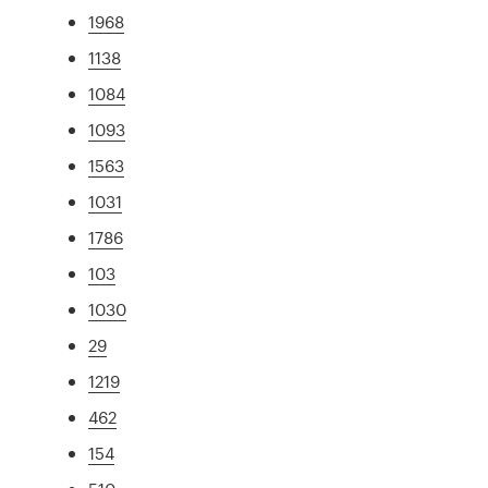
1968
1138
1084
1093
1563
1031
1786
103
1030
29
1219
462
154