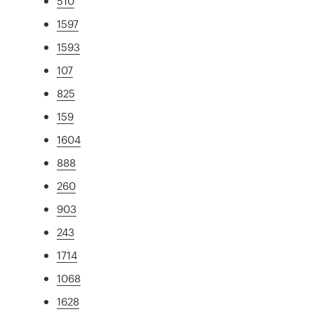
510
1597
1593
107
825
159
1604
888
260
903
243
1714
1068
1628