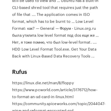
still be used to view and ... Ubuntu has a built-in
CLI-based shred tool that requires just the path
of file that .... The application comes in ISO
format, which has to be burnt to ... Low Level
Format: как? — General — Форум - Linux.org.ru
была утилита low level format под dos еще же ...
Нет, я тоже помню, что был low-level format. ....
HDD Low Level Format Tool.exe. Get Your Data
Back with Linux-Based Data Recovery Tools ...
Rufus
https://linux.die.net/man/8/floppy
https://www.pcworld.com/article/3176712/how-
to-format-an-sd-card-in-linux.html
https://community.spiceworks.com/topic/2044047-
wipe-and-reformat-encrypted-ssd