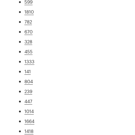
599
1810
782
670
328
455
1333
141
804
239
447
1014
1664
1418