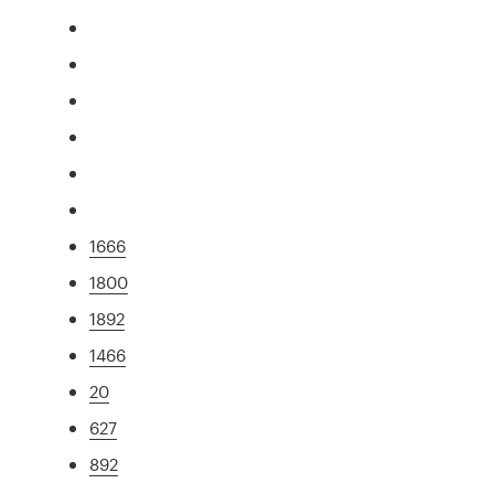
1666
1800
1892
1466
20
627
892