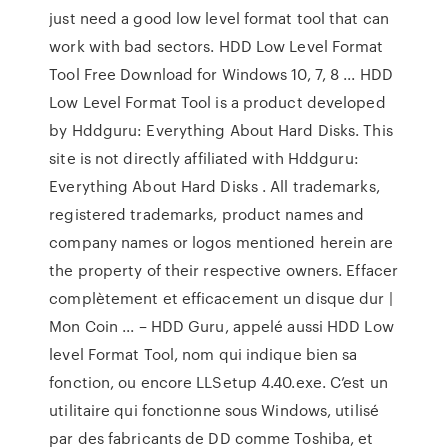
just need a good low level format tool that can
work with bad sectors. HDD Low Level Format
Tool Free Download for Windows 10, 7, 8 ... HDD
Low Level Format Tool is a product developed
by Hddguru: Everything About Hard Disks. This
site is not directly affiliated with Hddguru:
Everything About Hard Disks . All trademarks,
registered trademarks, product names and
company names or logos mentioned herein are
the property of their respective owners. Effacer
complètement et efficacement un disque dur |
Mon Coin ... – HDD Guru, appelé aussi HDD Low
level Format Tool, nom qui indique bien sa
fonction, ou encore LLSetup 4.40.exe. C’est un
utilitaire qui fonctionne sous Windows, utilisé
par des fabricants de DD comme Toshiba, et