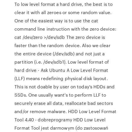
To low level format a hard drive, the best is to
clear it with all zeroes or some random value.
One of the easiest way is to use the cat
command line instruction with the zero device:
cat /dev/zero >/dev/sdb The zero device is
faster than the random device. Also we clear
the entire device (/dev/sdb) and not just a
partition (i.e. /dev/sdb1). Low level format of
hard drive - Ask Ubuntu A Low Level Format
(LLF) means redefining physical disk layout.
This is not doable by user on today's HDDs and
SSDs. One usually want's to perform LLF to
securely erase all data, reallocate bad sectors
and/or remove malware. HDD Low Level Format
Tool 4.40 - dobreprogramy HDD Low Level
Format Tool jest darmowym (do zastosowań