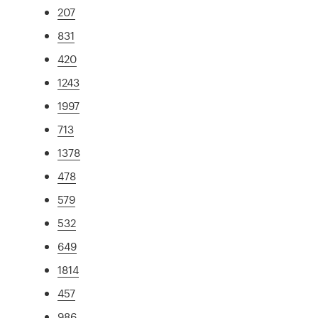
207
831
420
1243
1997
713
1378
478
579
532
649
1814
457
986