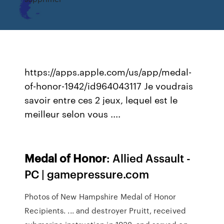
https://apps.apple.com/us/app/medal-
of-honor-1942/id964043117 Je voudrais
savoir entre ces 2 jeux, lequel est le
meilleur selon vous ....
Medal
of
Honor
: Allied Assault -
PC | gamepressure.com
Photos of New Hampshire Medal of Honor
Recipients. ... and destroyer Pruitt, received