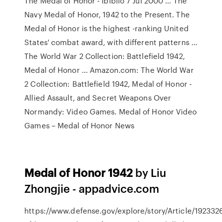
The Medal of Honor - Ibiblio 7 Jul 2000 ... The
Navy Medal of Honor, 1942 to the Present. The
Medal of Honor is the highest -ranking United
States' combat award, with different patterns ...
The World War 2 Collection: Battlefield 1942,
Medal of Honor ... Amazon.com: The World War
2 Collection: Battlefield 1942, Medal of Honor -
Allied Assault, and Secret Weapons Over
Normandy: Video Games. Medal of Honor Video
Games – Medal of Honor News
Medal of Honor 1942
by Liu
Zhongjie - appadvice.com
https://www.defense.gov/explore/story/Article/192332