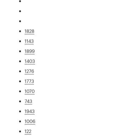
1828
1143
1899
1403
1276
1773
1070
743
1943
1006
122