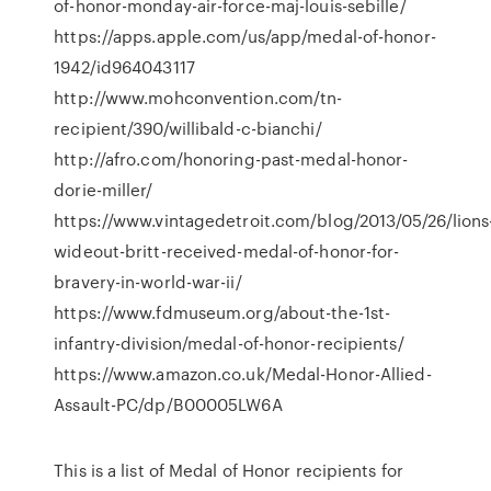
of-honor-monday-air-force-maj-louis-sebille/
https://apps.apple.com/us/app/medal-of-honor-
1942/id964043117
http://www.mohconvention.com/tn-
recipient/390/willibald-c-bianchi/
http://afro.com/honoring-past-medal-honor-
dorie-miller/
https://www.vintagedetroit.com/blog/2013/05/26/lions
wideout-britt-received-medal-of-honor-for-
bravery-in-world-war-ii/
https://www.fdmuseum.org/about-the-1st-
infantry-division/medal-of-honor-recipients/
https://www.amazon.co.uk/Medal-Honor-Allied-
Assault-PC/dp/B00005LW6A
This is a list of Medal of Honor recipients for