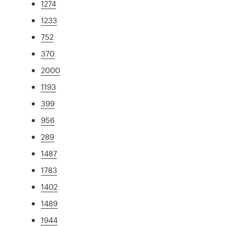
1274
1233
752
370
2000
1193
399
956
289
1487
1783
1402
1489
1944