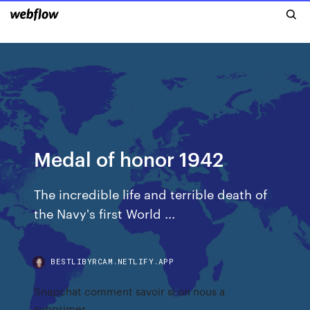
Medal of honor 1942
The incredible life and terrible death of
the Navy's first World ...
BESTLIBYRCAM.NETLIFY.APP
Snapchat comment savoir si on nous a
supprimer