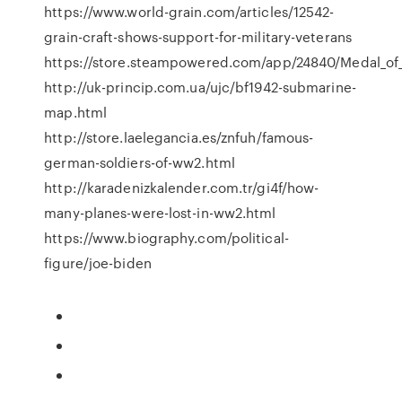
https://www.world-grain.com/articles/12542-
grain-craft-shows-support-for-military-veterans
https://store.steampowered.com/app/24840/Medal_of
http://uk-princip.com.ua/ujc/bf1942-submarine-
map.html
http://store.laelegancia.es/znfuh/famous-
german-soldiers-of-ww2.html
http://karadenizkalender.com.tr/gi4f/how-
many-planes-were-lost-in-ww2.html
https://www.biography.com/political-
figure/joe-biden