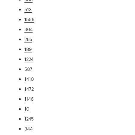
513
1556
364
265
189
1224
587
1410
1472
1146
10
1245
344