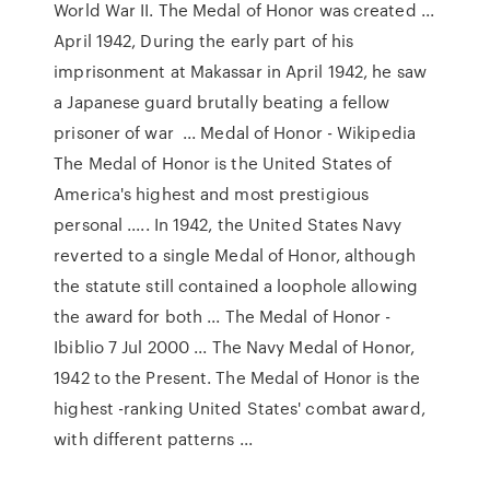
World War II. The Medal of Honor was created ...
April 1942, During the early part of his
imprisonment at Makassar in April 1942, he saw
a Japanese guard brutally beating a fellow
prisoner of war ... Medal of Honor - Wikipedia
The Medal of Honor is the United States of
America's highest and most prestigious
personal ..... In 1942, the United States Navy
reverted to a single Medal of Honor, although
the statute still contained a loophole allowing
the award for both ... The Medal of Honor -
Ibiblio 7 Jul 2000 ... The Navy Medal of Honor,
1942 to the Present. The Medal of Honor is the
highest -ranking United States' combat award,
with different patterns ...