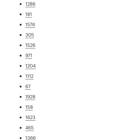
1286
181
1576
305
1526
971
1204
1112
67
1928
158
1623
465
1366