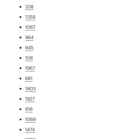
338
1358
1067
964
945
106
1967
681
1803
1927
616
1069
1474