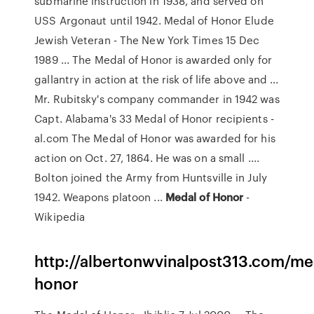
submarine instruction in 1938, and served on
USS Argonaut until 1942. Medal of Honor Elude
Jewish Veteran - The New York Times 15 Dec
1989 ... The Medal of Honor is awarded only for
gallantry in action at the risk of life above and ...
Mr. Rubitsky's company commander in 1942 was
Capt. Alabama's 33 Medal of Honor recipients -
al.com The Medal of Honor was awarded for his
action on Oct. 27, 1864. He was on a small ....
Bolton joined the Army from Huntsville in July
1942. Weapons platoon ...
Medal
of
Honor
-
Wikipedia
http://albertonwvinalpost313.com/me
honor