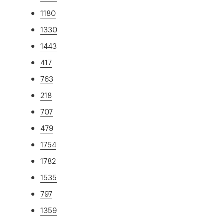
1180
1330
1443
417
763
218
707
479
1754
1782
1535
797
1359