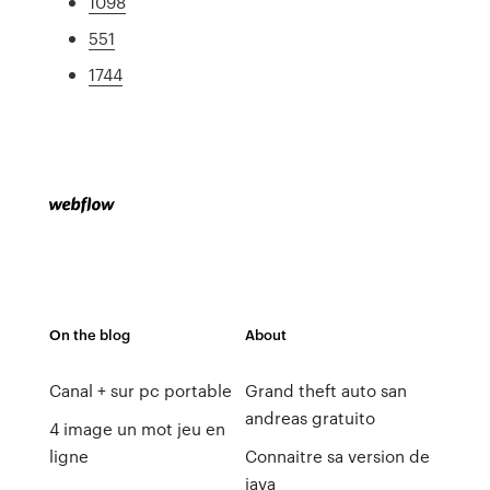
1098
551
1744
On the blog
About
Canal + sur pc portable
Grand theft auto san
andreas gratuito
4 image un mot jeu en
ligne
Connaitre sa version de
java