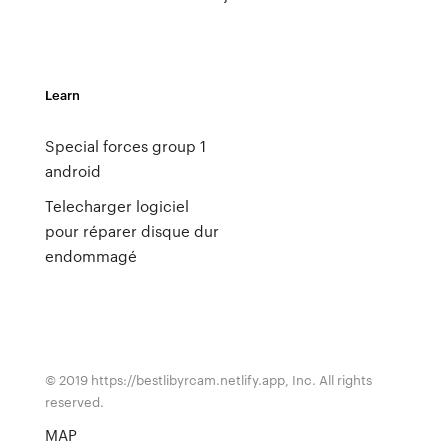
Learn
Special forces group 1
android
Telecharger logiciel
pour réparer disque dur
endommagé
© 2019 https://bestlibyrcam.netlify.app, Inc. All rights
reserved.
MAP