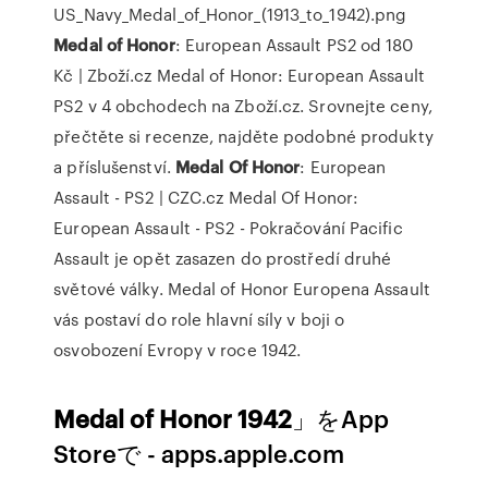
US_Navy_Medal_of_Honor_(1913_to_1942).png
Medal
of
Honor
: European Assault PS2 od 180
Kč | Zboží.cz
Medal of Honor: European Assault
PS2 v 4 obchodech na Zboží.cz. Srovnejte ceny,
přečtěte si recenze, najděte podobné produkty
a příslušenství.
Medal Of
Honor
: European
Assault - PS2 | CZC.cz
Medal Of Honor:
European Assault - PS2 - Pokračování Pacific
Assault je opět zasazen do prostředí druhé
světové války. Medal of Honor Europena Assault
vás postaví do role hlavní síly v boji o
osvobození Evropy v roce 1942.
Medal of Honor 1942
」をApp
Storeで - apps.apple.com